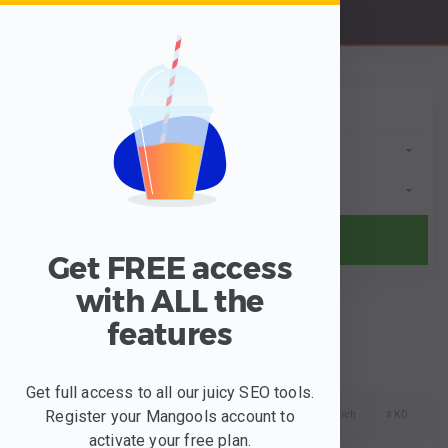
B
y Keyword
B
y Domain
Anywhere
Any Language
Find keywords
Get FREE access
BETA
with ALL the
Filter
Clusters
features
Get full access to all our juicy SEO tools.
Register your Mangools account to
Keywords
Search
KD
activate your free plan.