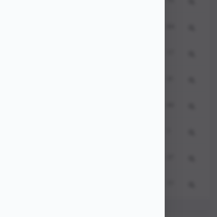
356937
8
15
seo website
235940
9
84
local seo
721696
10
17
backlinks
148620
11
31
seo tools
760492
12
60
seo analysis
545009
13
1
seo consultant
344926
14
27
website ranking
133671
15
77
google ranking
Showing
0
350480
16
81