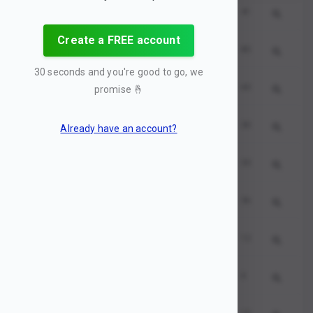
seo
459819
0
41
Create a FREE account
seo services
544642
1
85
30 seconds and you're good to go, we
seo marketing
589124
2
60
promise
🤞
seo company
585893
3
30
Already have an account?
search engine marketing
550725
4
33
seo optimization
576457
5
36
seo checker
175923
6
12
google seo
710946
7
0
seo agency