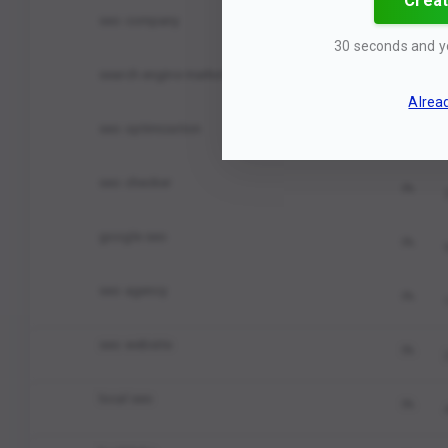
Creat
seo company
0%
30 seconds and y
search engine marketing
0%
Alrea
seo optimization
0%
seo checker
0%
google seo
0%
seo agency
0%
seo website
0%
local seo
0%