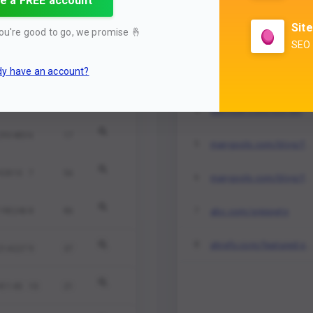
e a FREE account
mangools.com/blog/featured-snippets
1
114733
3
26
Site
ou're good to go, we promise
🤞
mangools.com/blog/featured-snippets
2
SEO 
609633
4
80
dy have an account?
sem.com/rich-shnippets
3
225501
5
84
semrush.com/rich-snippet-guide
4
293483
6
17
mangools.com/blog/featured-snippets
5
92810
7
56
mangools.com/blog/featured-snippets
6
abc.com/snippets
198246
8
86
7
ahrefs.com/featured-snippets
8
214227
9
37
41143
10
21