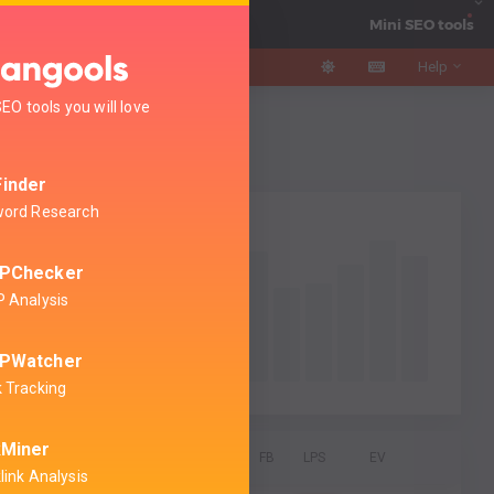
AI Search Watcher
Mini SEO tools
Help
EO tools you will love
gency
guage
inder
ord Research
PChecker
 Analysis
PWatcher
 Tracking
kMiner
DA
PA
CF
TF
Links
FB
LPS
EV
link Analysis