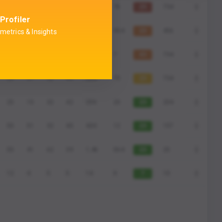
55
51
42
49
436
7k
23
734
Profiler
55
1
42
9
43
954
23
456
metrics & Insights
80
60
55
50
400
7
43
734
25
51
52
49
250
70
23
734
25
15
32
42
206
20
23
204
55
51
32
45
430
12
23
157
55
41
62
39
1,4k
564
23
20
12
4
5
5
14
0
7
10