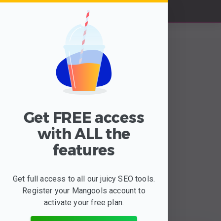
Get FREE access
with ALL the
features
The most important
website metrics &
insights
Get full access to all our juicy SEO tools.
Register your Mangools account to
are waiting for you
activate your free plan.