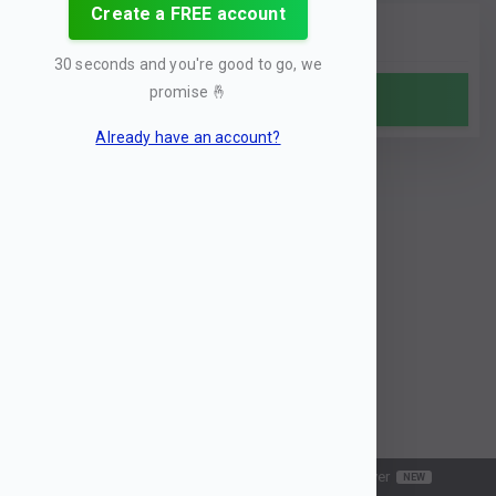
Create a FREE account
30 seconds and you're good to go, we
promise
🤞
Analyze
Already have an account?
Search
History
MCP server
NEW